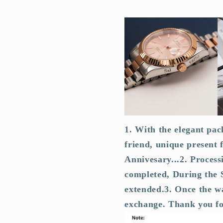
1. With the elegant pac
friend, unique present 
Annivesary...
2. Process
completed, During the S
extended.
3. Once the wa
exchange. Thank you f