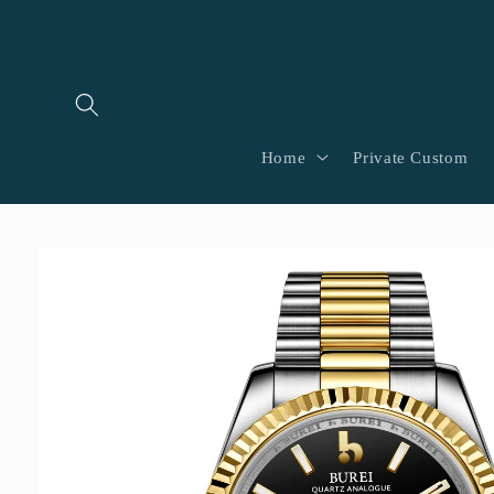
Skip to
content
Home
Private Custom
Skip to
product
information