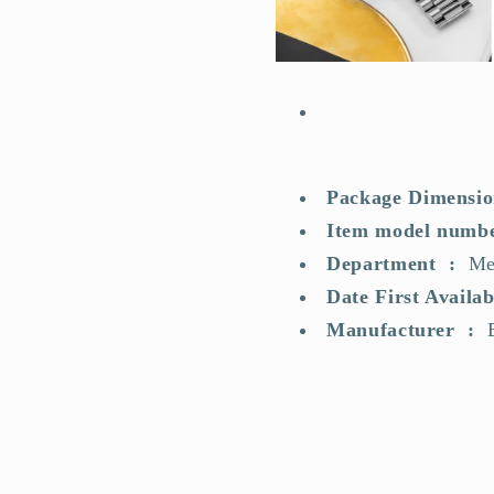
Package
Department ‏ : ‎
Me
Manufacturer ‏ :
‎