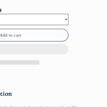
?
Add to cart
tion