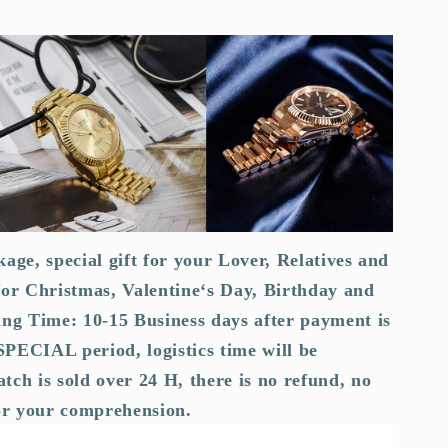
kage, special gift for your Lover, Relatives and
for Christmas, Valentine‘s Day, Birthday and
ing Time: 10-15 Business days after payment is
PECIAL period, logistics time will be
tch is sold over 24 H, there is no refund, no
or your comprehension.