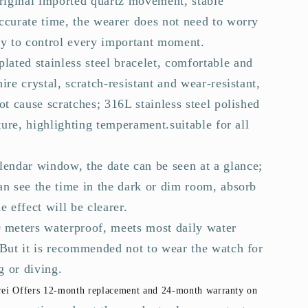
original imported quartz movement, stable
ccurate time, the wearer does not need to worry
sy to control every important moment.
plated stainless steel bracelet, comfortable and
ire crystal, scratch-resistant and wear-resistant,
ot cause scratches; 316L stainless steel polished
xture, highlighting temperament.suitable for all
alendar window, the date can be seen at a glance;
an see the time in the dark or dim room, absorb
e effect will be clearer.
0 meters waterproof, meets most daily water
 But it is recommended not to wear the watch for
 or diving.
ei Offers 12-month replacement and 24-month warranty on