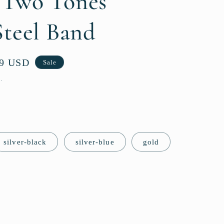
 Two Tones
g
i
Steel Band
o
n
99 USD
Sale
.
silver-black
silver-blue
gold