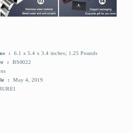
Dimensions ‏ : ‎
6.1 x 5.4 x 3.4 inches; 1.25 Pounds
Item model number ‏ : ‎
BS0022
ns
Date First Available ‏ : ‎
May 4, 2019
BUREI