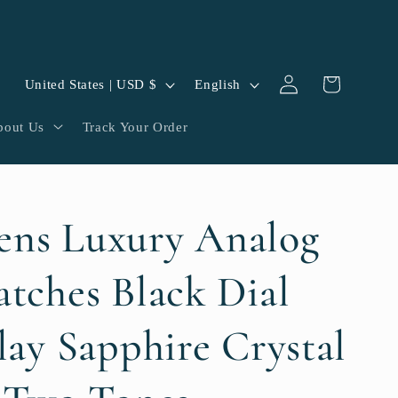
Log
C
L
Cart
United States | USD $
English
in
o
a
bout Us
Track Your Order
u
n
n
g
t
u
ns Luxury Analog
r
a
y
g
tches Black Dial
/
e
lay Sapphire Crystal
r
e