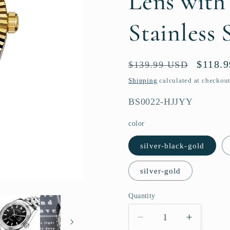
Lens with
Stainless 
Regular
Sale
$118.
$139.99 USD
price
price
Shipping
calculated at checkout
SKU:
BS0022-HJJYY
color
silver-black-gold
silver-gold
Quantity
Quantity
Decrease
Increase