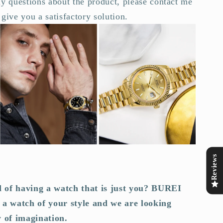
y questions about the product, please contact me
give you a satisfactory solution.
Reviews
 of having a watch that is just you? BUREI
 a watch of your style and we are looking
y of imagination.