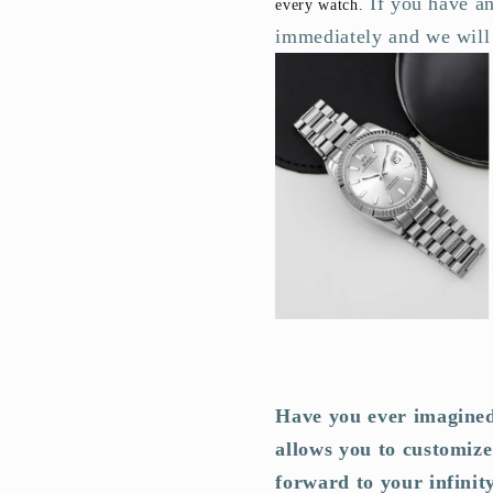
If you have an
every watch.
immediately and we will 
Have you ever imagined
allows you to customize
forward to your infinit