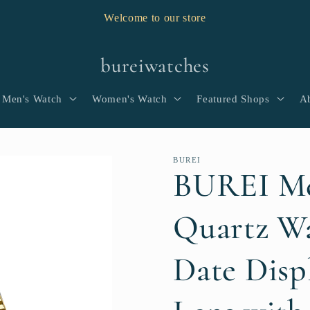
Welcome to our store
bureiwatches
Men's Watch
Women's Watch
Featured Shops
A
BUREI
BUREI Me
Quartz Wa
Date Disp