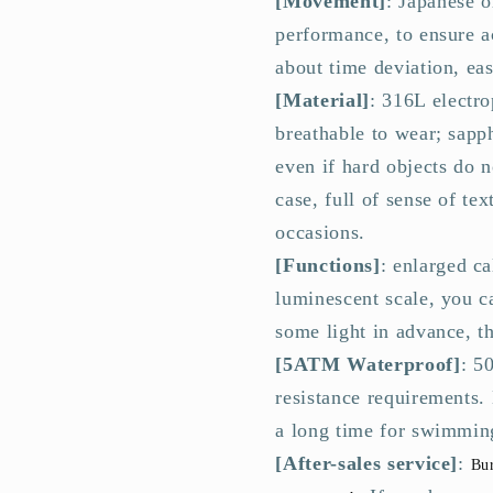
[Movement]
: Japanese 
Band
Band
performance, to ensure a
about time deviation, ea
[Material]
: 316L electro
breathable to wear; sapph
even if hard objects do n
case, full of sense of te
occasions.
[Functions]
: enlarged c
luminescent scale, you c
some light in advance, th
[5ATM Waterproof]
: 5
resistance requirements.
a long time for swimming
[After-sales service]
:
Bur