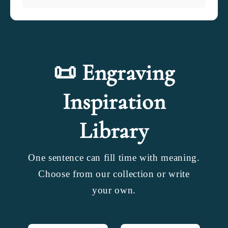
📜 Engraving
Inspiration
Library
One sentence can fill time with meaning.
Choose from our collection or write
your own.