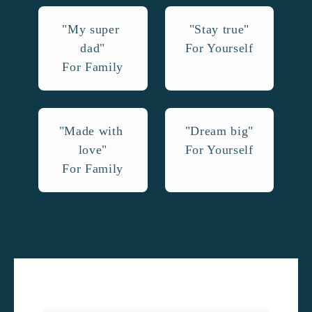
"My super 
"Stay true"

dad"

For Yourself
For Family
"Made with 
"Dream big"

love"

For Yourself
For Family