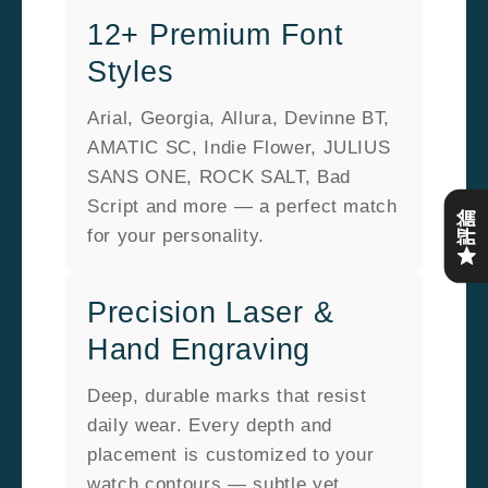
12+ Premium Font
Styles
Arial, Georgia, Allura, Devinne BT,
AMATIC SC, Indie Flower, JULIUS
SANS ONE, ROCK SALT, Bad
Script and more — a perfect match
評論
for your personality.
Precision Laser &
Hand Engraving
Deep, durable marks that resist
daily wear. Every depth and
placement is customized to your
watch contours — subtle yet