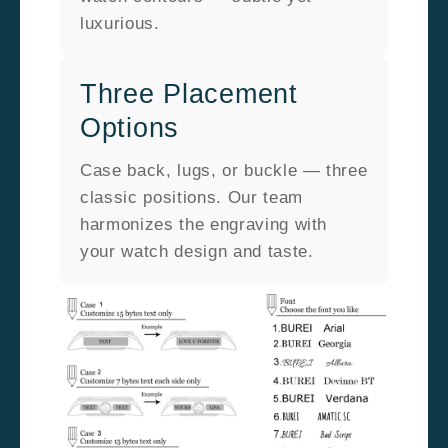
luxurious.
Three Placement
Options
Case back, lugs, or buckle — three
classic positions. Our team
harmonizes the engraving with
your watch design and taste.