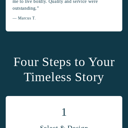
me to live boldly. Quality and service were
outstanding.”
— Marcus T.
Four Steps to Your
Timeless Story
1
Select & Design