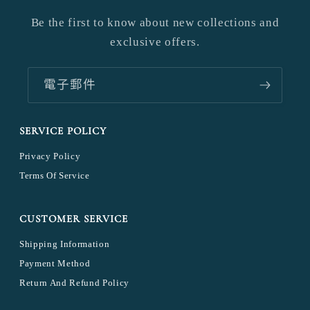
Be the first to know about new collections and
exclusive offers.
電子郵件
SERVICE POLICY
Privacy Policy
Terms Of Service
CUSTOMER SERVICE
Shipping Information
Payment Method
Return And Refund Policy