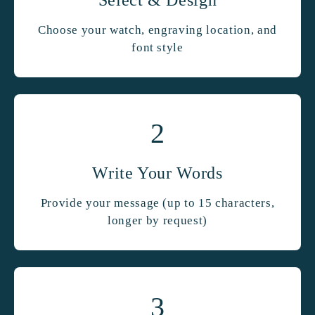
Choose your watch, engraving location, and
font style
2
Write Your Words
Provide your message (up to 15 characters,
longer by request)
3