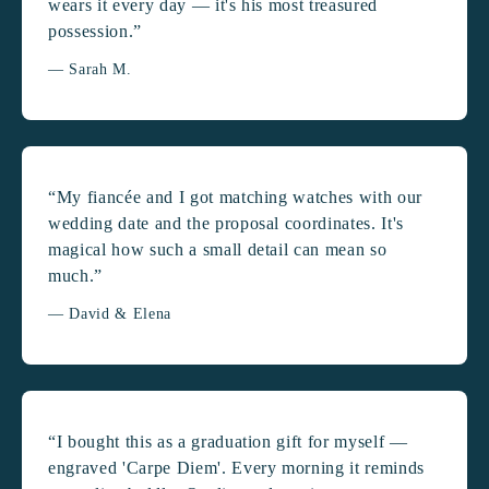
wears it every day — it's his most treasured
possession.”
— Sarah M.
“My fiancée and I got matching watches with our
wedding date and the proposal coordinates. It's
magical how such a small detail can mean so
much.”
— David & Elena
“I bought this as a graduation gift for myself —
engraved 'Carpe Diem'. Every morning it reminds