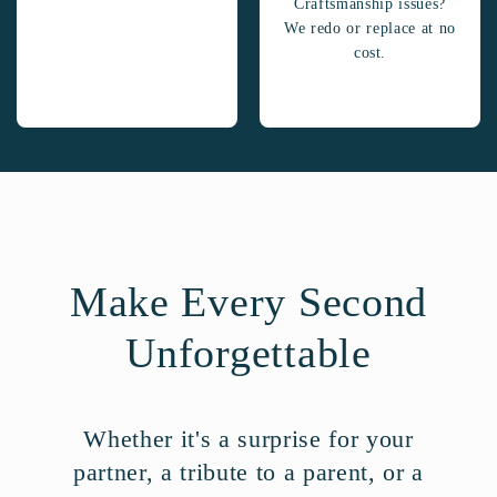
Craftsmanship issues?
We redo or replace at no
cost.
Make Every Second
Unforgettable
Whether it's a surprise for your
partner, a tribute to a parent, or a