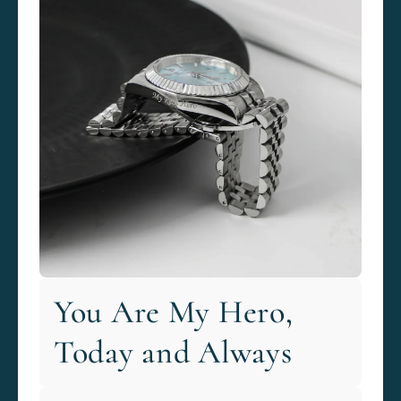
You Are My Hero,
Today and Always