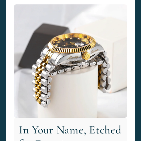
In Your Name, Etched