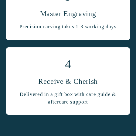
Master Engraving
Precision carving takes 1-3 working days
4
Receive & Cherish
Delivered in a gift box with care guide &
aftercare support