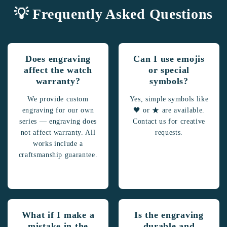
💡 Frequently Asked Questions
Does engraving
Can I use emojis
affect the watch
or special
warranty?
symbols?
We provide custom
Yes, simple symbols like
engraving for our own
🖤 or ★ are available.
series — engraving does
Contact us for creative
not affect warranty. All
requests.
works include a
craftsmanship guarantee.
What if I make a
Is the engraving
mistake in the
durable and