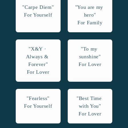
"Carpe Diem"

"You are my 
For Yourself
hero"

For Family
"X&Y · 
"To my 
Always & 
sunshine"

Forever"

For Lover
For Lover
"Fearless"

"Best Time 
For Yourself
with You"

For Lover