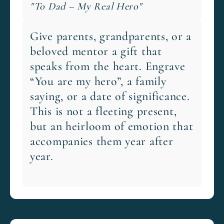
"To Dad – My Real Hero"
Give parents, grandparents, or a
beloved mentor a gift that
speaks from the heart. Engrave
“You are my hero”, a family
saying, or a date of significance.
This is not a fleeting present,
but an heirloom of emotion that
accompanies them year after
year.