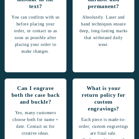
text?
permanent?
You can confirm with us
Absolutely. Laser and
before placing your
hand techniques ensure
order, or contact us as
deep, long-lasting marks
soon as possible after
that withstand daily
placing your order to
wear.
make changes.
Can I engrave
What is your
both the case back
return policy for
and buckle?
custom
engravings?
Yes, many customers
choose both for name +
Each piece is made-to-
date. Contact us for
order; custom engravings
creative ideas.
are final sale.