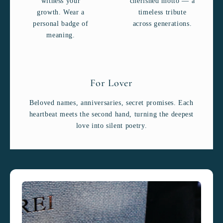
witness your
cherished motto — a
growth. Wear a
timeless tribute
personal badge of
across generations.
meaning.
For Lover
Beloved names, anniversaries, secret promises. Each
heartbeat meets the second hand, turning the deepest
love into silent poetry.