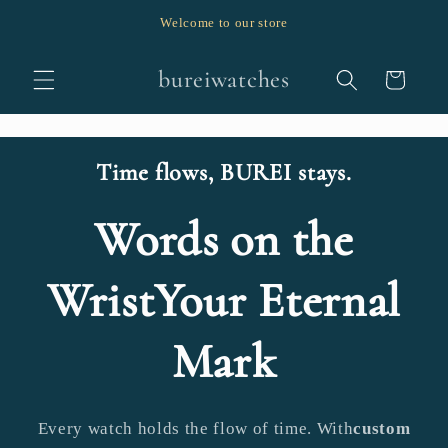
跳至內
Welcome to our store
容
購
bureiwatches
物
車
Time flows, BUREI stays.
Words on the
WristYour Eternal
Mark
Every watch holds the flow of time. With
custom