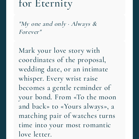
for Eternity
"My one and only · Always &
Forever"
Mark your love story with
coordinates of the proposal,
wedding date, or an intimate
whisper. Every wrist raise
becomes a gentle reminder of
your bond. From «To the moon
and back» to «Yours always», a
matching pair of watches turns
time into your most romantic
love letter.