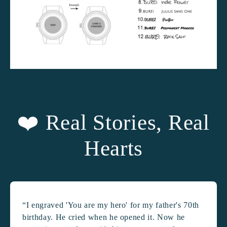
❤️ Real Stories, Real
Hearts
“I engraved 'You are my hero' for my father's 70th
birthday. He cried when he opened it. Now he