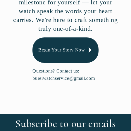
milestone for yourself — let your
watch speak the words your heart
carries. We're here to craft something
truly one-of-a-kind.
Begin Your Story Now
Questions? Contact us:
bureiwatchservice@gmail.com
Subscribe to our emails