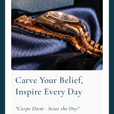
Carve Your Belief,
Inspire Every Day
"Carpe Diem · Seize the Day"