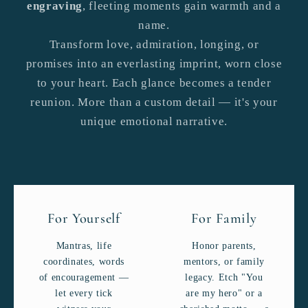
engraving
, fleeting moments gain warmth and a
name.
Transform love, admiration, longing, or
promises into an everlasting imprint, worn close
to your heart. Each glance becomes a tender
reunion. More than a custom detail — it's your
unique emotional narrative.
For Yourself
For Family
Mantras, life
Honor parents,
coordinates, words
mentors, or family
of encouragement —
legacy. Etch "You
let every tick
are my hero" or a