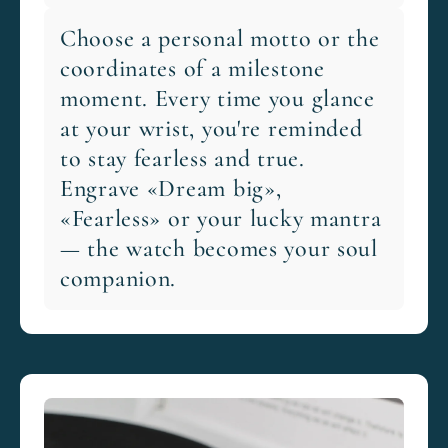
Choose a personal motto or the
coordinates of a milestone
moment. Every time you glance
at your wrist, you're reminded
to stay fearless and true.
Engrave «Dream big»,
«Fearless» or your lucky mantra
— the watch becomes your soul
companion.